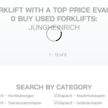
RKLIFT WITH A TOP PRICE EVA
0 BUY USED FORKLIFTS:
JUNGHEINRICH
1 - 12 of 0
SEARCH BY CATEGORY
STACKER
PALLET TRUCK
LESCOPIC ARM STACKER
ROUGH TERRAIN FORKL