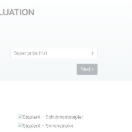
LUATION
Next >
REACH TRUCK
IFT
SIDELOADERS