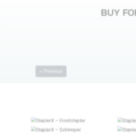
BUY FO
< Previous
COUNTERBALANCE FORKLIFT TRUCK
TUGS
TE