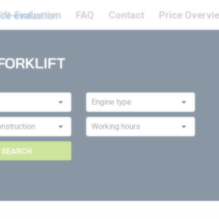
ift-Evaluation
FAQ
Contact
Price Overvi
FORKLIFT
SEARCH