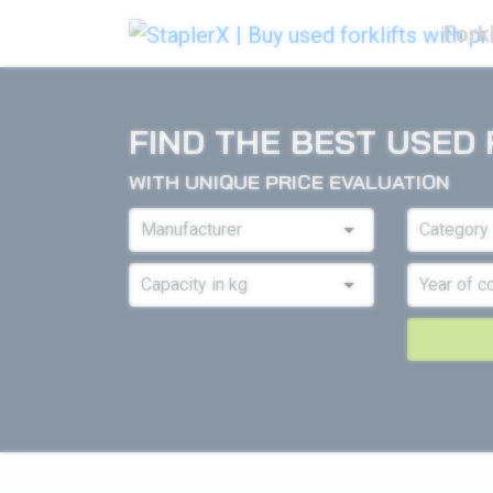
Forkl
FIND THE BEST USED 
WITH UNIQUE PRICE EVALUATION