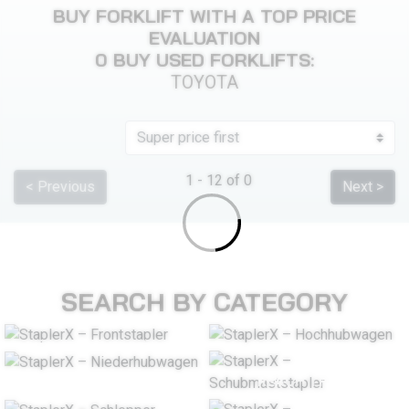
BUY FORKLIFT WITH A TOP PRICE
EVALUATION
0 BUY USED FORKLIFTS:
TOYOTA
1 - 12 of 0
< Previous
Next >
SEARCH BY CATEGORY
COUNTERBALANCE
STACKER
FORKLIFT TRUCK
PALLET TRUCK
REACH TRUCK