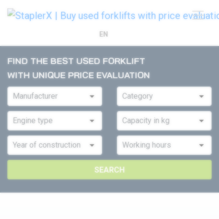
EN
FIND THE BEST USED FORKLIFT
WITH UNIQUE PRICE EVALUATION
SEARCH