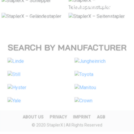
TUGS
TELESCOPIC ARM STACKER
ROUGH TERRAIN FORKLIFT
SIDELOADERS
SEARCH BY MANUFACTURER
ABOUT US
PRIVACY
IMPRINT
AGB
© 2020 StaplerX | All Rights Reserved